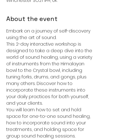
Winchester SO21 1PH, UK
About the event
Embark on a journey of self-discovery 
using the art of sound.
This 2-day interactive workshop is 
designed to take a deep dive into the 
world of sound healing, using a variety 
of instruments from the Himalayan 
bowl to the Crystal bowl, including 
tuning forks, drums, and gongs, plus 
many others. Discover how to 
incorporate these instruments into 
your daily practices for both yourself, 
and your clients.
You will learn how to set and hold 
space for one-to-one sound healing, 
how to incorporate sound into your 
treatments, and holding space for 
group sound healing sessions.