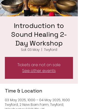
Introduction to
Sound Healing 2-
Day Workshop
Sat 03 May
  |  
Twyford
Tickets are not on sale
See other events
Time & Location
03 May 2025, 10:00 – 04 May 2025, 16:00
Twyford, 2 New Barn Farm, Twyford,