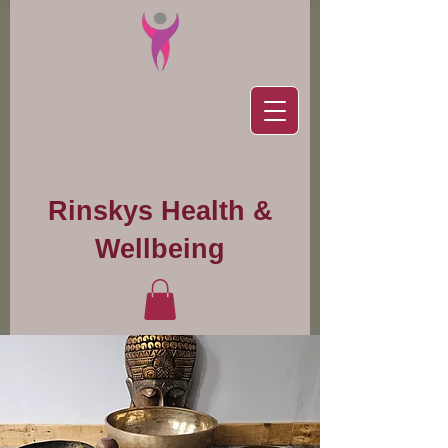
Rinskys Health &
Wellbeing