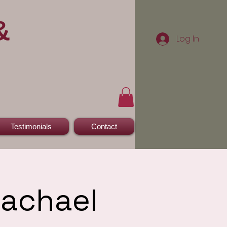
&
Log In
Testimonials
Contact
Rachael