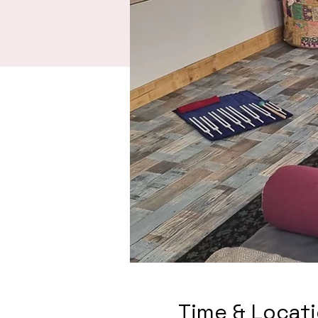
Time & Locat