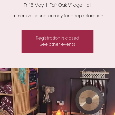
Fri 16 May
  |  
Fair Oak Village Hall
Immersive sound journey for deep relaxation.
Registration is closed
See other events