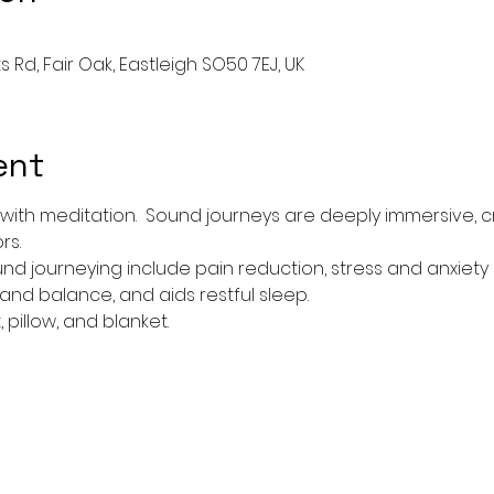
ts Rd, Fair Oak, Eastleigh SO50 7EJ, UK
ent
 with meditation.  Sound journeys are deeply immersive, c
s. 
nd journeying include pain reduction, stress and anxiety
d balance, and aids restful sleep.  
pillow, and blanket. 