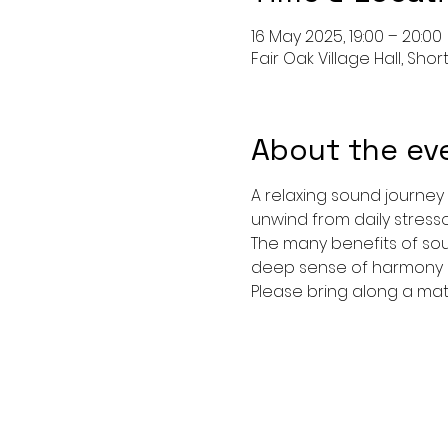
16 May 2025, 19:00 – 20:00
Fair Oak Village Hall, Shor
About the ev
A relaxing sound journey
unwind from daily stressor
The many benefits of sou
deep sense of harmony an
Please bring along a mat, 