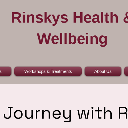
Rinskys Health 
Wellbeing
s
Workshops & Treatments
About Us
Journey with 