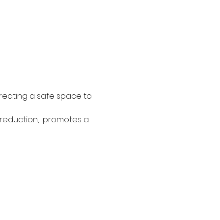
reating a safe space to 
 reduction,  promotes a 