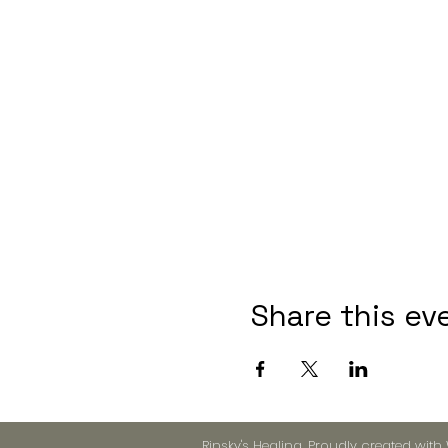
Share this ev
Rinsky's Healing. Proudly created with