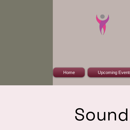
Home
Upcoming Event
Sound 