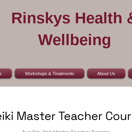
Rinskys Health 
Wellbeing
s
Workshops & Treatments
About Us
iki Master Teacher Cou