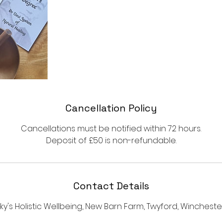
Cancellation Policy
Cancellations must be notified within 72 hours.
Deposit of £50 is non-refundable.
Contact Details
sky's Holistic Wellbeing, New Barn Farm, Twyford, Winchester