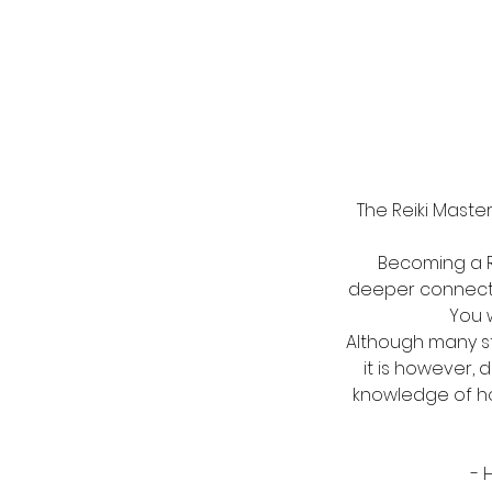
The Reiki Maste
Becoming a Rei
deeper connecti
You w
Although many st
it is however,
knowledge of how
- 