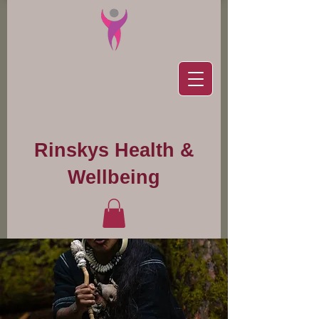
Rinskys Health &
Wellbeing