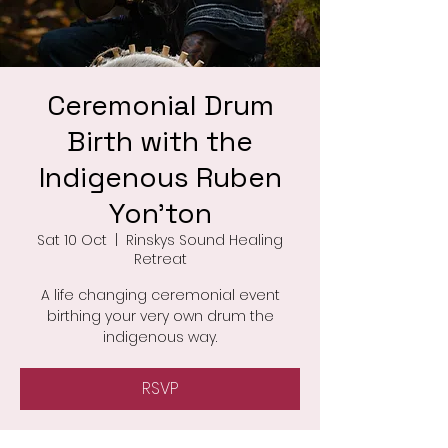
Ceremonial Drum
Birth with the
Indigenous Ruben
Yon'ton
Sat 10 Oct
  |  
Rinskys Sound Healing
Retreat
A life changing ceremonial event
birthing your very own drum the
indigenous way.
RSVP