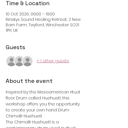
Time & Location
10 Oct 2026, 09:00 – 19:00
Rinskys Sound Healing Retreat, 2 New
Barn Farm, Twyford, Winchester SO21
1PH, UK
Guests
+ 1 other guests
About the event
Inspired by the Mesoamerican ritual 
floor Drum called Huehuetl, this 
workshop offers you the opportunity 
to create your own hand Drum 
Chimalli-Huehuetl.
The Chimalli-Huehuetl is a 
contemporary drum used in ritual 