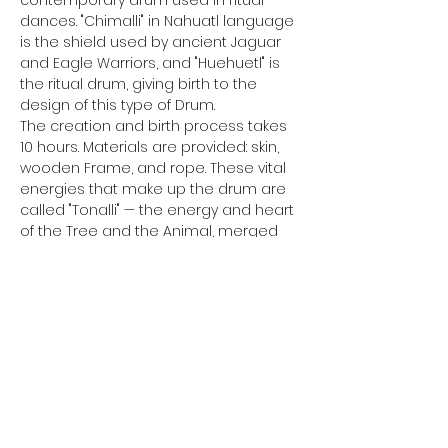
dances. "Chimalli" in Nahuatl language 
is the shield used by ancient Jaguar 
and Eagle Warriors, and "Huehuetl" is 
the ritual drum, giving birth to the 
design of this type of Drum.
The creation and birth process takes 
10 hours. Materials are provided: skin, 
wooden Frame, and rope. These vital 
energies that make up the drum are 
called "Tonalli" — the energy and heart 
of the Tree and the Animal, merged 
into one heart with you.
Participants should bring fundamental 
tools with them. Bringing your suitable 
tools will facilitate a better and 
smoother process.
- Sharp knife (a Stanley knife is very 
functional). Ensure your knife is sharp.
- Hammer (size doesn't matter; 
comfort and functionality are key).