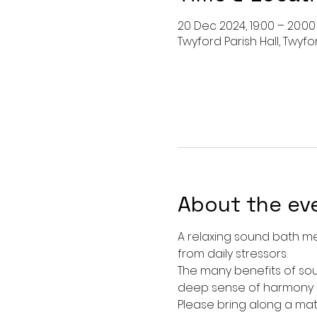
20 Dec 2024, 19:00 – 20:00
Twyford Parish Hall, Twyfo
About the ev
A relaxing sound bath me
from daily stressors. 
The many benefits of sou
deep sense of harmony an
Please bring along a mat, 