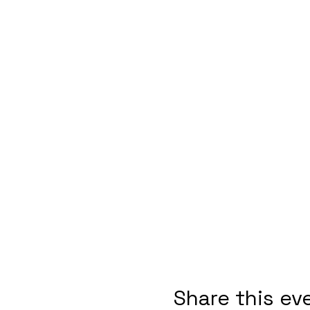
Share this ev