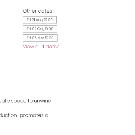
Other dates
Fri 21 Aug, 19:00
Fri 02 Oct, 19:00
Fri 06 Nov, 19:00
View all 4 dates
 safe space to unwind 
duction,  promotes a 