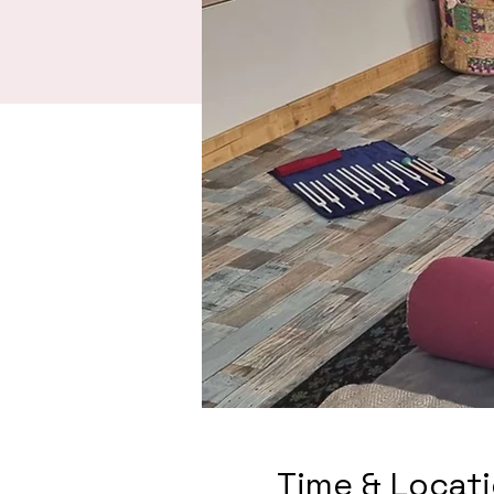
Time & Locat