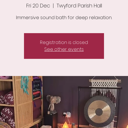
Fri 20 Dec
  |  
Twyford Parish Hall
Immersive sound bath for deep relaxation.
Registration is closed
See other events