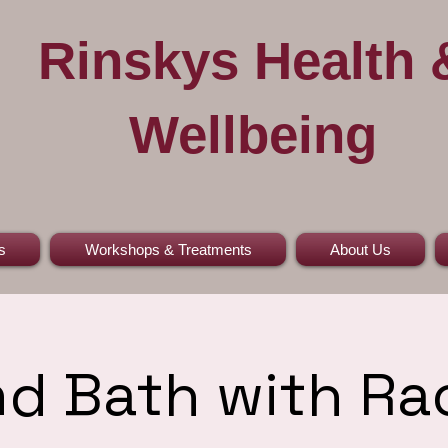
Rinskys Health 
Wellbeing
s
Workshops & Treatments
About Us
d Bath with Ra