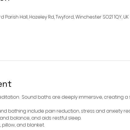
rd Parish Hall, Hazeley Rd, Twyford, Winchester SO21 1QY, UK
ent
ditation.  Sound baths are deeply immersive, creating a
nd bathing include pain reduction, stress and anxiety re
d balance, and aids restful sleep.  
pillow, and blanket. 