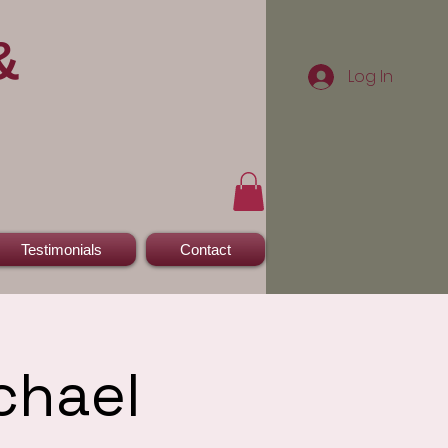
&
Log In
Testimonials
Contact
chael