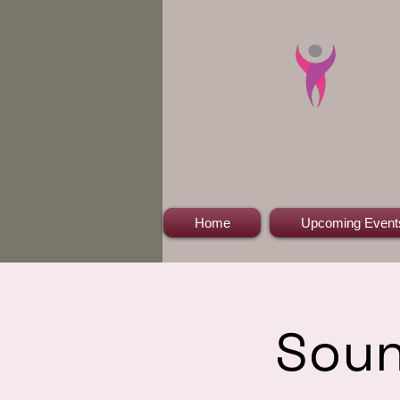
Home
Upcoming Event
Soun