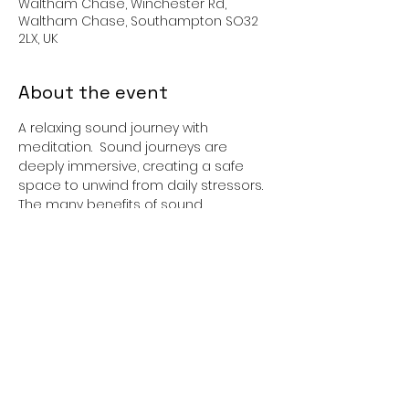
Waltham Chase, Winchester Rd,
Waltham Chase, Southampton SO32
2LX, UK
About the event
A relaxing sound journey with 
meditation.  Sound journeys are 
deeply immersive, creating a safe 
space to unwind from daily stressors. 
The many benefits of sound 
journeying include pain reduction, 
stress and anxiety reduction,  
promotes a deep sense of harmony 
and balance, and aids restful sleep.  
Please bring along a mat, pillow, and 
blanket. 