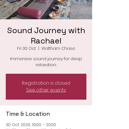
Sound Journey with
Rachael
Fri 30 Oct
  |  
Waltham Chase
Immersive sound journey for deep
relaxation.
Registration is closed
See other events
Time & Location
30 Oct 2026, 19:00 – 20:00