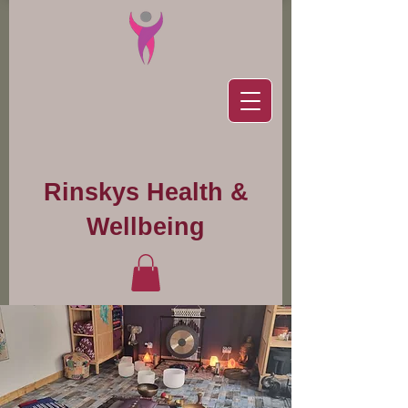
Rinskys Health &
Wellbeing