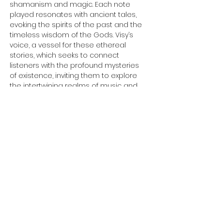
shamanism and magic. Each note 
played resonates with ancient tales, 
evoking the spirits of the past and the 
timeless wisdom of the Gods. Visy’s 
voice, a vessel for these ethereal 
stories, which seeks to connect 
listeners with the profound mysteries 
of existence, inviting them to explore 
the intertwining realms of music and 
myth. Through his craft, Visy strives to 
create an auditory experience that 
transports the soul, merging the 
earthly with the divine in a 
harmonious celebration of ancient 
heritage.
Making his own instruments to allow 
the music Visy hears come to life, he 
crafts various traditional instruments 
using materials such as bone and 
wood to create instruments such…