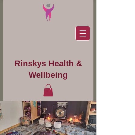
Rinskys Health &
Wellbeing