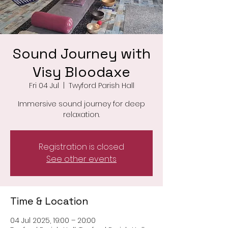
Sound Journey with
Visy Bloodaxe
Fri 04 Jul
  |  
Twyford Parish Hall
Immersive sound journey for deep
relaxation.
Registration is closed
See other events
Time & Location
04 Jul 2025, 19:00 – 20:00