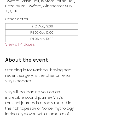
Twyford Parish Hall, Twyford Parish Hall,
Hazeley Rd, Twyford, Winchester SO21
1QY, UK
Other dates
Fri 21 Aug, 19:00
Fri 02 Oct, 19:00
Fri 06 Nov, 19:00
View all 4 dates
About the event
Standing in for Rachael, having had 
recent surgery, is the phenomenal 
Visy Bloodaxe. 
Visy will be leading you on an 
incredible sound journey. Visy’s 
musical journey is deeply rooted in 
the rich tapestry of Norse mythology, 
intricately woven with elements of 